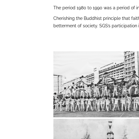
The period 1980 to 1990 was a period of 
Cherishing the Buddhist principle that fait
betterment of society. SGS’s participatio