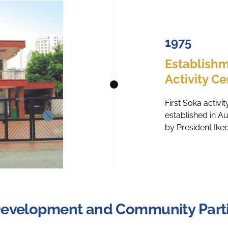
1975
Establishm
Activity Ce
First Soka activ
established in A
by President Ike
Development and Community Parti