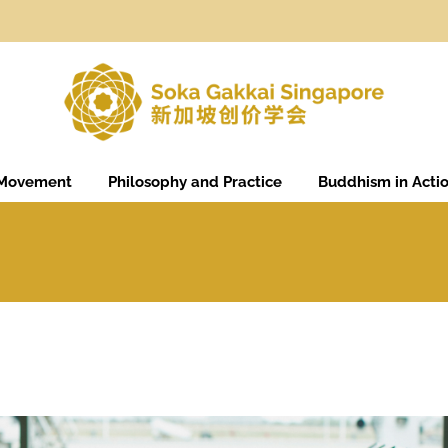
 Movement
Philosophy and Practice
Buddhism in Acti