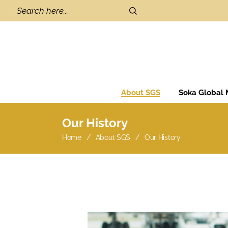
About SGS
Soka Global
Our History
Home
About SGS
Our History