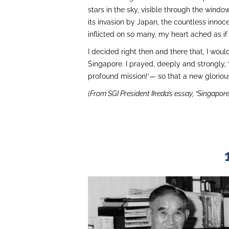
stars in the sky, visible through the windo
its invasion by Japan, the countless innoc
inflicted on so many, my heart ached as if
I decided right then and there that, I wou
Singapore. I prayed, deeply and strongly
profound mission!’— so that a new gloriou
(From SGI President Ikeda’s essay, “Singapore