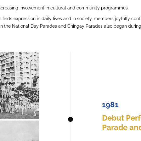
increasing involvement in cultural and community programmes.
h finds expression in daily lives and in society, members joyfully contr
n in the National Day Parades and Chingay Parades also began during 
1981
Debut Per
Parade and