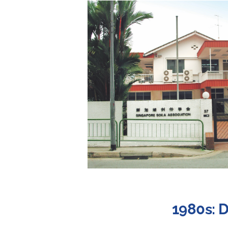
1980s: 