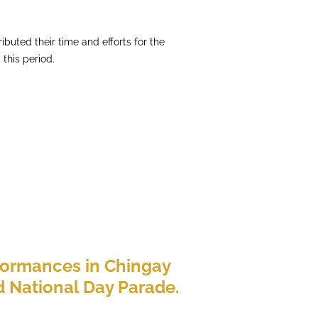
ibuted their time and efforts for the
this period.
formances in Chingay
 National Day Parade.