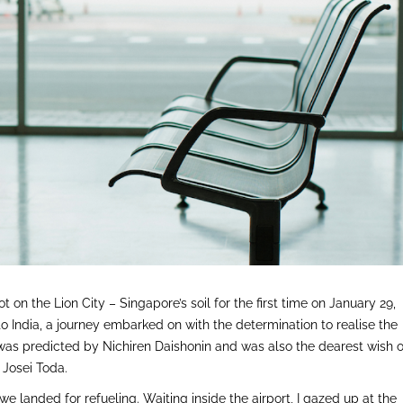
foot on the Lion City – Singapore’s soil for the first time on January 29,
o India, a journey embarked on with the determination to realise the
as predicted by Nichiren Daishonin and was also the dearest wish o
Josei Toda.
we landed for refueling. Waiting inside the airport, I gazed up at the