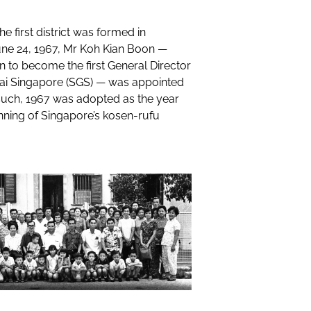
he first district was formed in
une 24, 1967, Mr Koh Kian Boon —
n to become the first General Director
kai Singapore (SGS) — was appointed
s such, 1967 was adopted as the year
nning of Singapore’s kosen-rufu