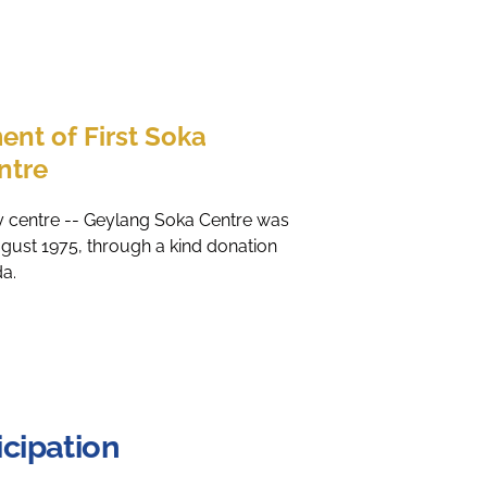
ent of First Soka
ntre
ity centre -- Geylang Soka Centre was
ugust 1975, through a kind donation
da.
cipation