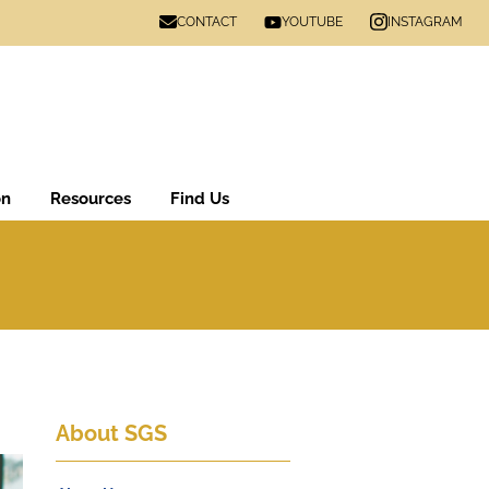
CONTACT
INSTAGRAM
YOUTUBE
on
Resources
Find Us
About SGS