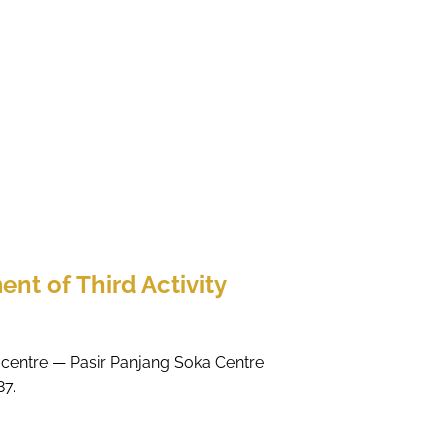
ent of Third Activity
ty centre — Pasir Panjang Soka Centre
87.