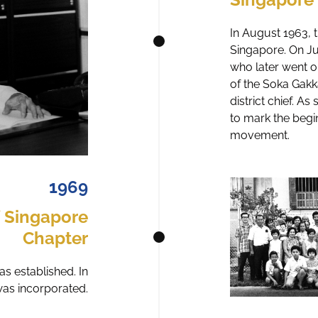
In August 1963, t
Singapore. On J
who later went o
of the Soka Gak
district chief. A
to mark the begi
movement.
1969
f Singapore
Chapter
s established. In
as incorporated.