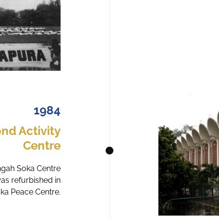
1984
nd Activity
Centre
angah Soka Centre
was refurbished in
oka Peace Centre.