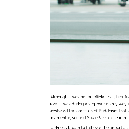
“Although it was not an official visit, I set 
1961. It was during a stopover on my way t
westward transmission of Buddhism that w
my mentor, second Soka Gakkai president 
Darkness began to fall over the airport as 