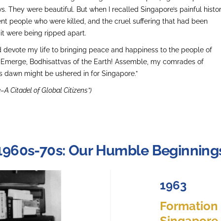
ws. They were beautiful. But when I recalled Singapore’s painful histor
ent people who were killed, and the cruel suffering that had been
 it were being ripped apart.
ld devote my life to bringing peace and happiness to the people of
, ‘Emerge, Bodhisattvas of the Earth! Assemble, my comrades of
s dawn might be ushered in for Singapore.”
–A Citadel of Global Citizens”)
1960s-70s: Our Humble Beginning
1963
Formation o
Singapore