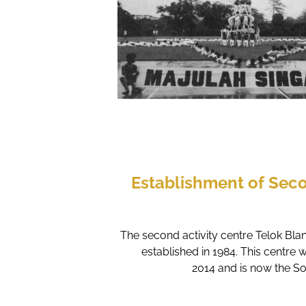
Establishment of Seco
The second activity centre Telok Bl
established in 1984. This centre 
2014 and is now the S