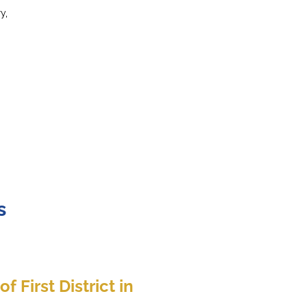
y,
s
f First District in