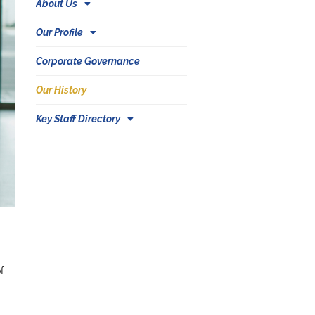
About Us
Our Profile
Corporate Governance
Our History
Key Staff Directory
f