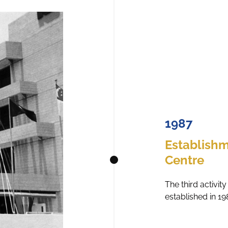
1987
Establishm
Centre
The third activi
established in 19