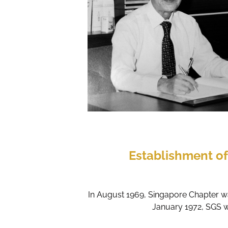
Establishment o
In August 1969, Singapore Chapter wa
January 1972, SGS w