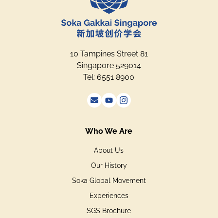
10 Tampines Street 81
Singapore 529014
Tel: 6551 8900
Who We Are
About Us
Our History
Soka Global Movement
Experiences
SGS Brochure