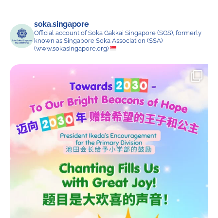
soka.singapore
Official account of Soka Gakkai Singapore (SGS), formerly
known as Singapore Soka Association (SSA)
(www.sokasingapore.org)