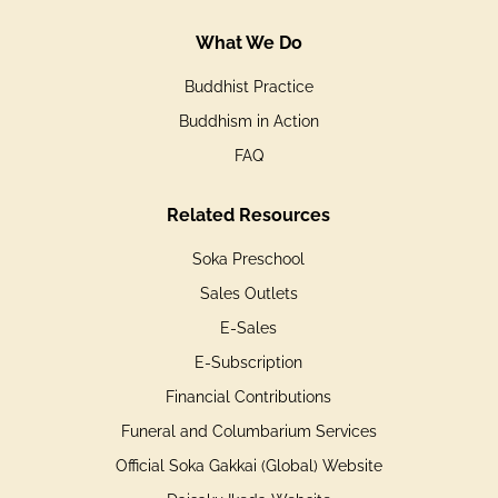
What We Do
Buddhist Practice
Buddhism in Action
FAQ
Related Resources
Soka Preschool
Sales Outlets
E-Sales
E-Subscription
Financial Contributions
Funeral and Columbarium Services
Official Soka Gakkai (Global) Website