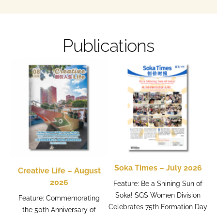
Publications
Soka Times – July 2026
Creative Life – August
2026
Feature: Be a Shining Sun of
Soka! SGS Women Division
Feature: Commemorating
Celebrates 75th Formation Day
the 50th Anniversary of