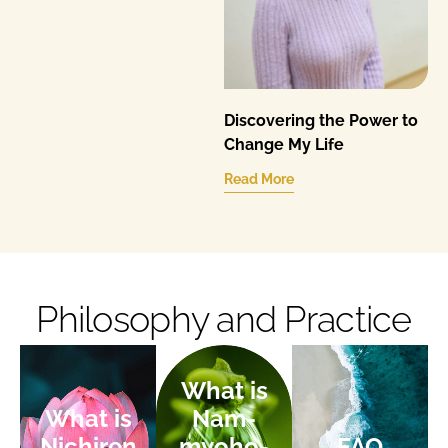
Discovering the Power to
Change My Life
Read More
Philosophy and Practice
What is
What is
Nam-
Nichiren
myoho-
FAQ