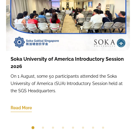
Soka University of America Introductory Session
2026
On 1 August, some 50 participants attended the Soka
University of America (SUA) Introductory Session held at
the SGS Headquarters.
Read More