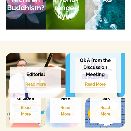
Buddhism?
renge-
kyo?
Q&A from the
Discussion
Meeting
Editorial​
Growing
in the
Revisitin
Read More
Read More
Garden
g The
Let's
of Soka
NHR
Talk
Read
Read
Read
More
More
More