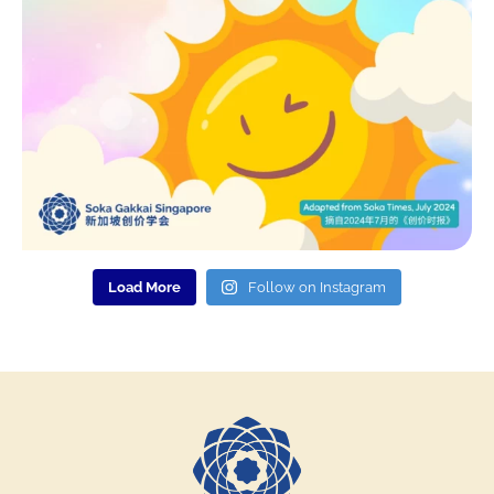
Load More
Follow on Instagram