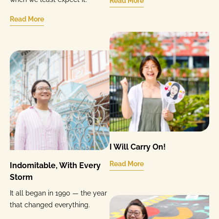
Read More
Read More
I Will Carry On!
Read More
Indomitable, With Every
Storm
It all began in 1990 — the year
that changed everything.