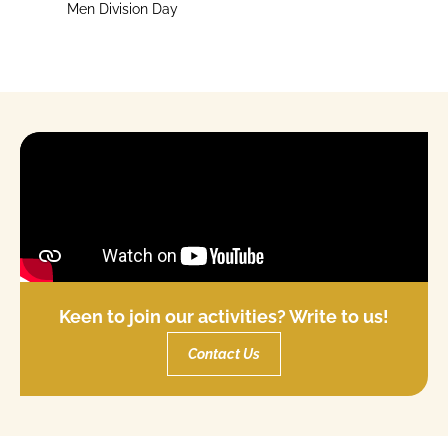
Men Division Day
Keen to join our activities? Write to us!
Contact Us