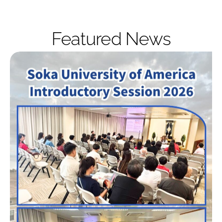
Featured News