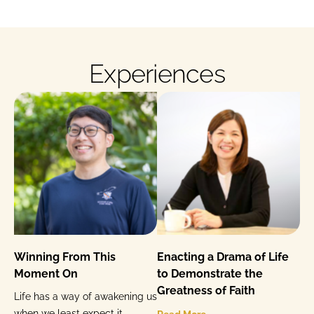
Experiences
Winning From This
Enacting a Drama of Life
Moment On
to Demonstrate the
Greatness of Faith
Life has a way of awakening us
when we least expect it.