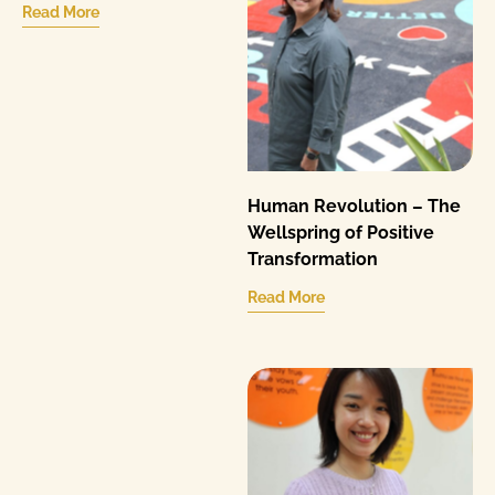
Read More
Human Revolution – The
Wellspring of Positive
Transformation
Read More