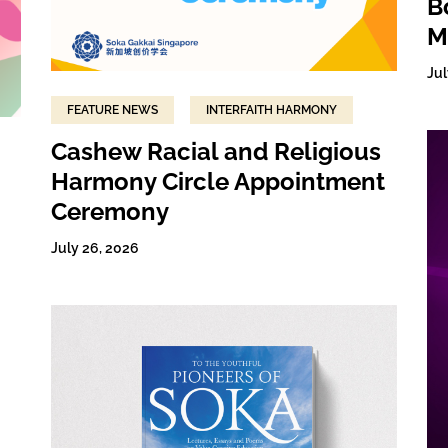
B
M
Jul
FEATURE NEWS
INTERFAITH HARMONY
Cashew Racial and Religious
Harmony Circle Appointment
Ceremony
July 26, 2026