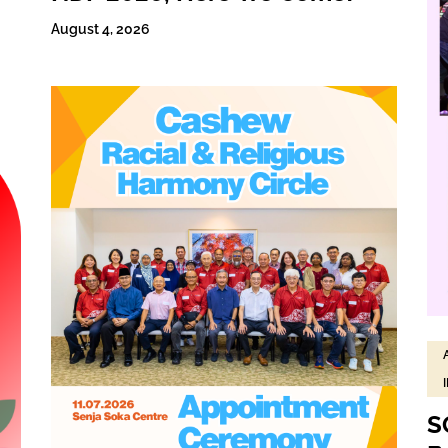
August 4, 2026
S