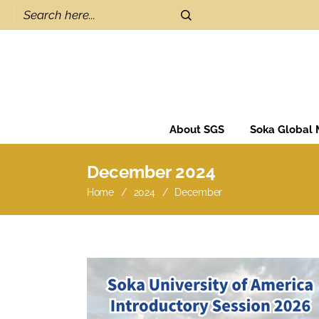
About SGS
Soka Global
December 2024
Home
2024
December