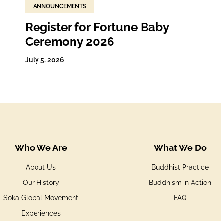
ANNOUNCEMENTS
Register for Fortune Baby
Ceremony 2026
July 5, 2026
Who We Are
What We Do
About Us
Buddhist Practice
Our History
Buddhism in Action
Soka Global Movement
FAQ
Experiences