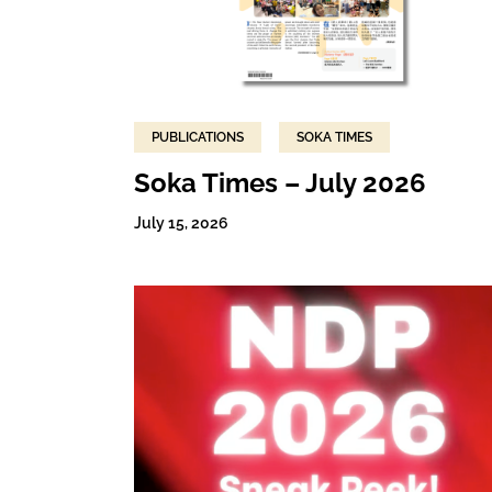
PUBLICATIONS
SOKA TIMES
Soka Times – July 2026
July 15, 2026