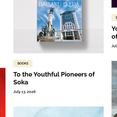
Y
o
Jul
BOOKS
To the Youthful Pioneers of
Soka
July 13, 2026