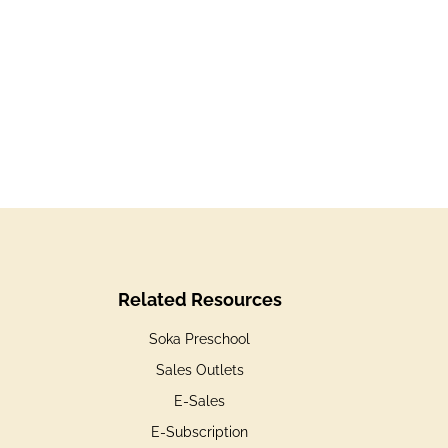
Related Resources
Soka Preschool
Sales Outlets
E-Sales
E-Subscription