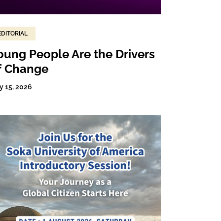
EDITORIAL
oung People Are the Drivers
f Change
y 15, 2026