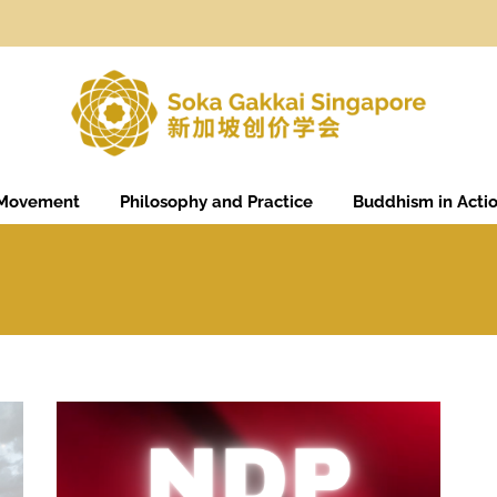
 Movement
Philosophy and Practice
Buddhism in Acti