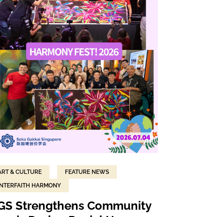
ART & CULTURE
FEATURE NEWS
INTERFAITH HARMONY
GS Strengthens Community