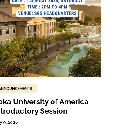
ANNOUNCEMENTS
oka University of America
ntroductory Session
y 9, 2026