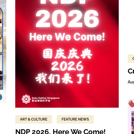
C
Au
ART & CULTURE
FEATURE NEWS
NDP 2026, Here We Come!