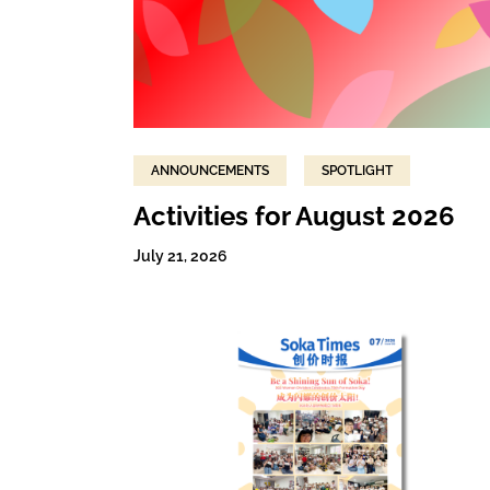
ANNOUNCEMENTS
SPOTLIGHT
Activities for August 2026
July 21, 2026