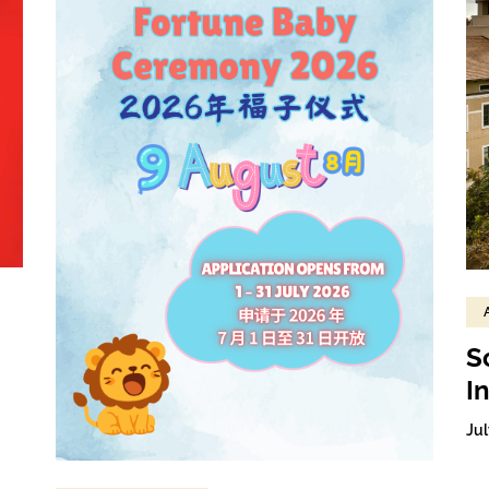
S
I
Jul