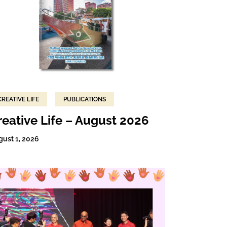
CREATIVE LIFE
PUBLICATIONS
reative Life – August 2026
gust 1, 2026