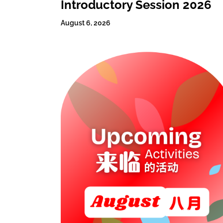
Introductory Session 2026
August 6, 2026