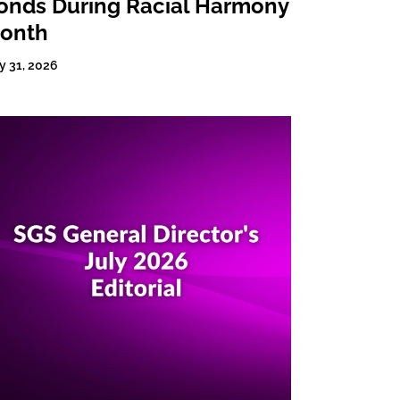
onds During Racial Harmony
onth
y 31, 2026