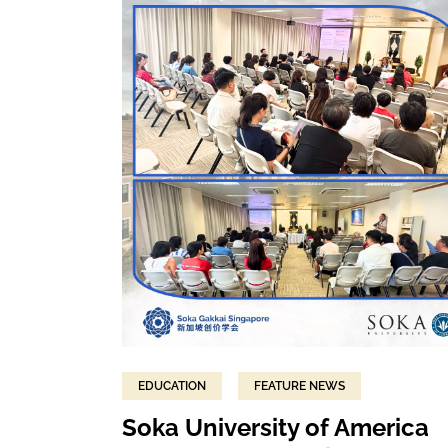
EDUCATION
FEATURE NEWS
Soka University of America