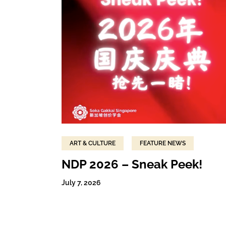
ART & CULTURE
FEATURE NEWS
NDP 2026 – Sneak Peek!
July 7, 2026