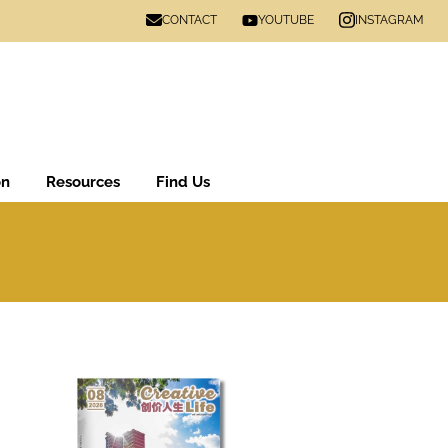
CONTACT
INSTAGRAM
YOUTUBE
on
Resources
Find Us