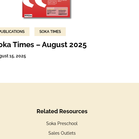
PUBLICATIONS
SOKA TIMES
oka Times – August 2025
gust 15, 2025
Related Resources
Soka Preschool
Sales Outlets