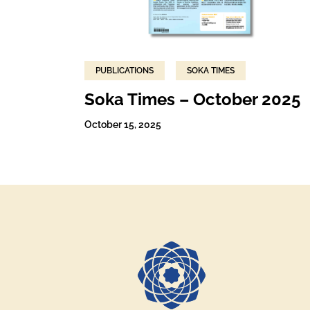
PUBLICATIONS
SOKA TIMES
Soka Times – October 2025
October 15, 2025