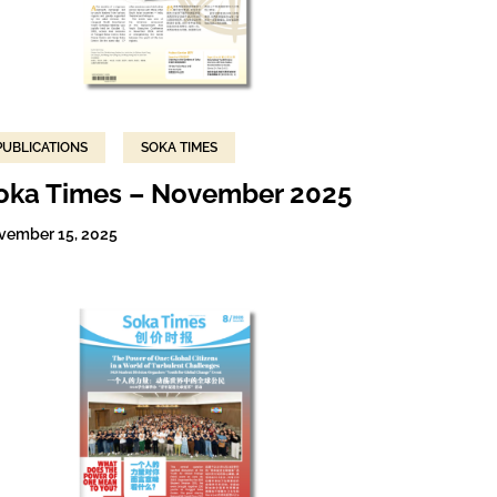
PUBLICATIONS
SOKA TIMES
oka Times – November 2025
vember 15, 2025