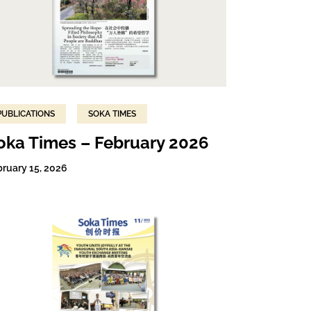
PUBLICATIONS
SOKA TIMES
oka Times – February 2026
bruary 15, 2026