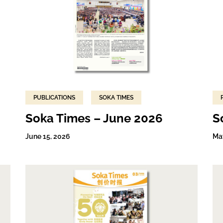
PUBLICATIONS
SOKA TIMES
Soka Times – June 2026
S
June 15, 2026
Ma