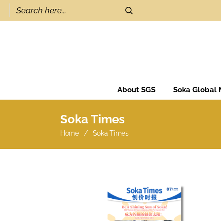
About SGS
Soka Global
Soka Times
Home
Soka Times