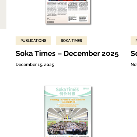
PUBLICATIONS
SOKA TIMES
Soka Times – December 2025
S
December 15, 2025
No