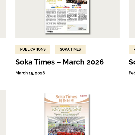
PUBLICATIONS
SOKA TIMES
Soka Times – March 2026
S
March 15, 2026
Fe