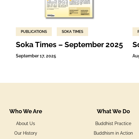
PUBLICATIONS
SOKA TIMES
Soka Times – September 2025
S
September 17, 2025
Au
Who We Are
What We Do
About Us
Buddhist Practice
Our History
Buddhism in Action