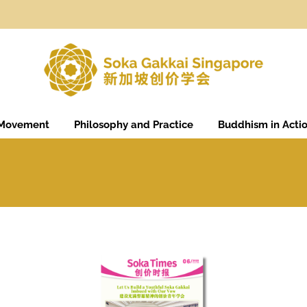
 Movement
Philosophy and Practice
Buddhism in Acti