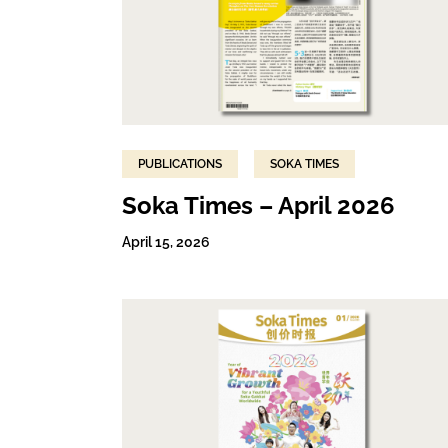
PUBLICATIONS
SOKA TIMES
Soka Times – April 2026
April 15, 2026