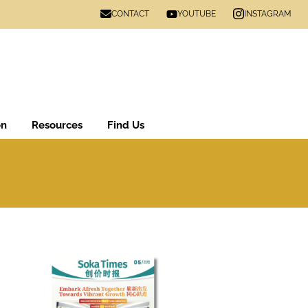
CONTACT
INSTAGRAM
YOUTUBE
on
Resources
Find Us