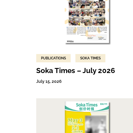
PUBLICATIONS
SOKA TIMES
Soka Times – July 2026
July 15, 2026