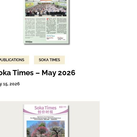
PUBLICATIONS
SOKA TIMES
oka Times – May 2026
y 15, 2026