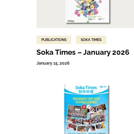
PUBLICATIONS
SOKA TIMES
Soka Times – January 2026
January 15, 2026