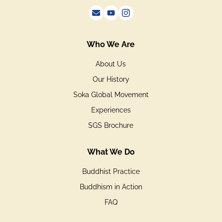
Who We Are
About Us
Our History
Soka Global Movement
Experiences
SGS Brochure
What We Do
Buddhist Practice
Buddhism in Action
FAQ