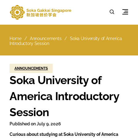
Home
Announcements
Soka University of America
Introductory Session
ANNOUNCEMENTS
Soka University of
America Introductory
Session
Published on
July 9, 2026
Curious about studying at Soka University of America