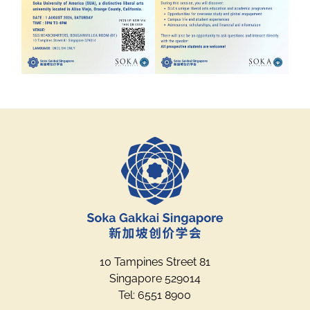
10 Tampines Street 81
Singapore 529014
Tel: 6551 8900