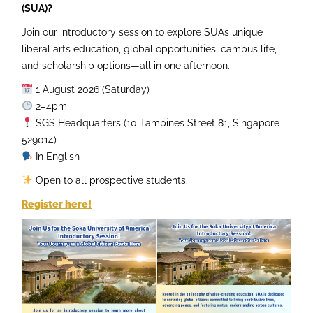
(SUA)?
Join our introductory session to explore SUA’s unique
liberal arts education, global opportunities, campus life,
and scholarship options—all in one afternoon.
1 August 2026 (Saturday)
2–4pm
SGS Headquarters (10 Tampines Street 81, Singapore
529014)
In English
Open to all prospective students.
Register here!