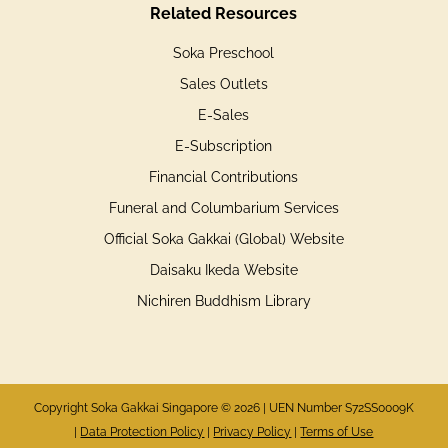
Related Resources
Soka Preschool
Sales Outlets
E-Sales
E-Subscription
Financial Contributions
Funeral and Columbarium Services
Official Soka Gakkai (Global) Website
Daisaku Ikeda Website
Nichiren Buddhism Library
Copyright Soka Gakkai Singapore © 2026 | UEN Number S72SS0009K
|
Data Protection Policy
|
Privacy Policy
|
Terms of Use