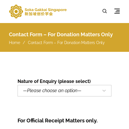
Contact Form – For Donation Matters Only
Home
Contact Form – For Donation Matters Only
Nature of Enquiry (please select)
For Official Receipt Matters only.