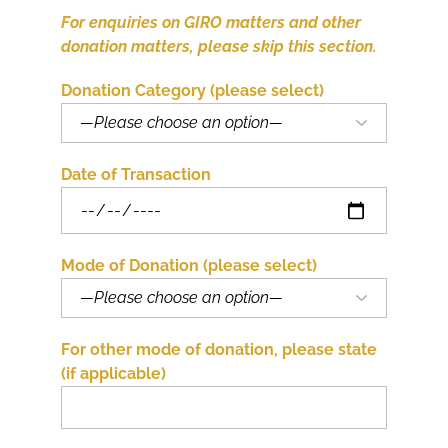
For enquiries on GIRO matters and other
donation matters, please skip this section.
Donation Category (please select)
Date of Transaction
Mode of Donation (please select)
For other mode of donation, please state
(if applicable)