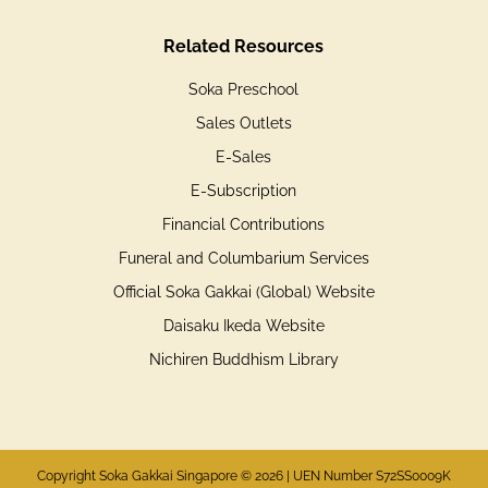
Related Resources
Soka Preschool
Sales Outlets
E-Sales
E-Subscription
Financial Contributions
Funeral and Columbarium Services
Official Soka Gakkai (Global) Website
Daisaku Ikeda Website
Nichiren Buddhism Library
Copyright Soka Gakkai Singapore © 2026 | UEN Number S72SS0009K