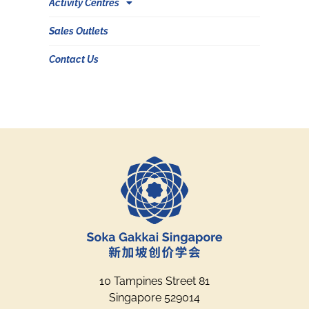
Activity Centres
Sales Outlets
Contact Us
10 Tampines Street 81
Singapore 529014