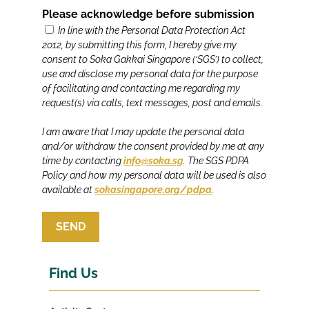
Please acknowledge before submission
In line with the Personal Data Protection Act
2012, by submitting this form, I hereby give my
consent to Soka Gakkai Singapore (‘SGS’) to collect,
use and disclose my personal data for the purpose
of facilitating and contacting me regarding my
request(s) via calls, text messages, post and emails.
I am aware that I may update the personal data
and/or withdraw the consent provided by me at any
time by contacting
info@soka.sg
. The SGS PDPA
Policy and how my personal data will be used is also
available at
sokasingapore.org/pdpa
.
SEND
Find Us