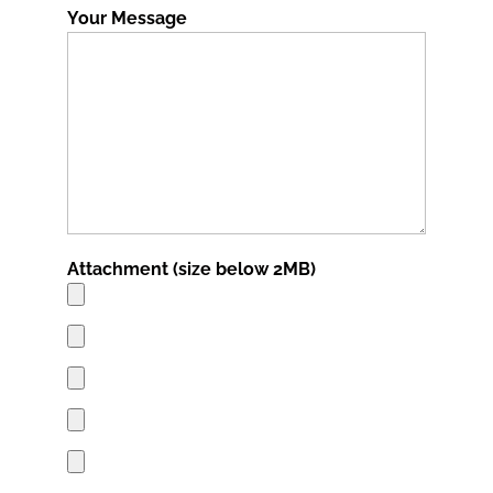
Your Message
Attachment (size below 2MB)