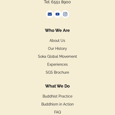
Tel: 6551 8900
Who We Are
About Us
Our History
Soka Global Movement
Experiences
SGS Brochure
What We Do
Buddhist Practice
Buddhism in Action
FAQ