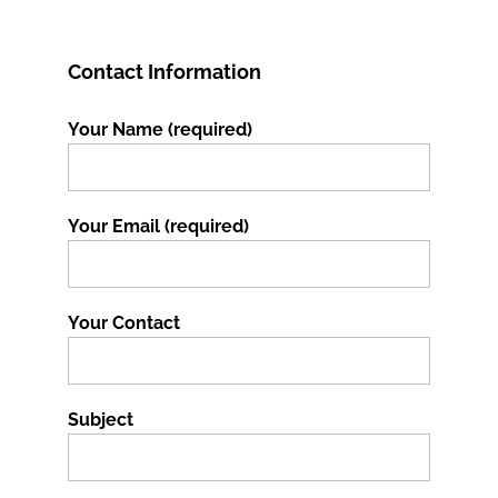
Contact Information
Your Name (required)
Your Email (required)
Your Contact
Subject