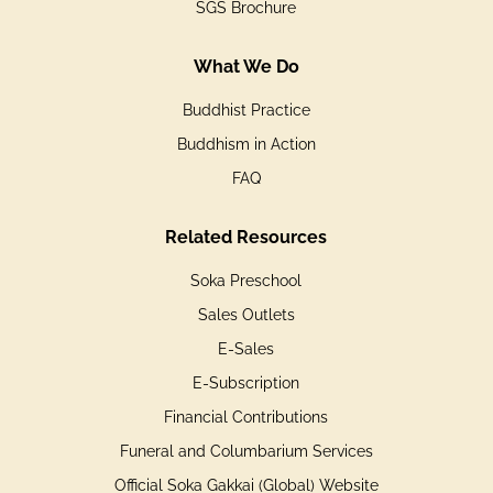
SGS Brochure
What We Do
Buddhist Practice
Buddhism in Action
FAQ
Related Resources
Soka Preschool
Sales Outlets
E-Sales
E-Subscription
Financial Contributions
Funeral and Columbarium Services
Official Soka Gakkai (Global) Website