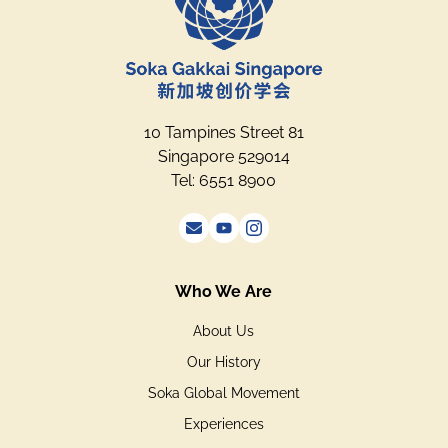
10 Tampines Street 81
Singapore 529014
Tel: 6551 8900
Who We Are
About Us
Our History
Soka Global Movement
Experiences