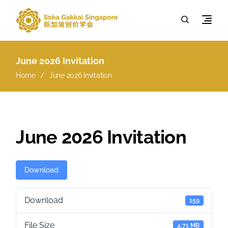
June 2026 Invitation
Home
June 2026 Invitation
June 2026 Invitation
Download
Download
159
File Size
4.71 MB