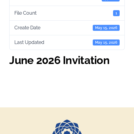
File Count
1
Create Date
May 15, 2026
Last Updated
May 15, 2026
June 2026 Invitation