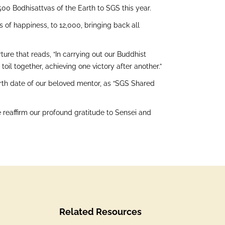
0 Bodhisattvas of the Earth to SGS this year.
s of happiness, to 12,000, bringing back all
re that reads, “In carrying out our Buddhist
il together, achieving one victory after another.”
birth date of our beloved mentor, as “SGS Shared
e reaffirm our profound gratitude to Sensei and
Related Resources