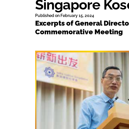
Singapore Kos
Published on
February 15, 2024
Excerpts of General Direct
Commemorative Meeting