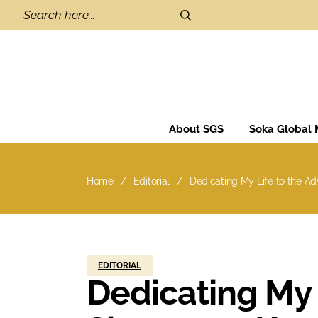
About SGS
Soka Global
Home
Editorial
Dedicating My Life to the A
EDITORIAL
Dedicating My 