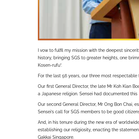
I vow to fulfil my mission with the deepest sinc
history, bringing SGS to greater heights, one bri
Kosen-rufu”.
For the last 56 years, our three most respectable 
Our first General Director, the late Mr Koh Kian
a Japanese religion. Sensei had documented this
Our second General Director, Mr Ong Bon Chai, esta
Sensei’s call for SGS members to be good citizens
And, in his tenure during the new era of worldwid
establishing our religiosity, enacting the statem
Gakkai Singapore.