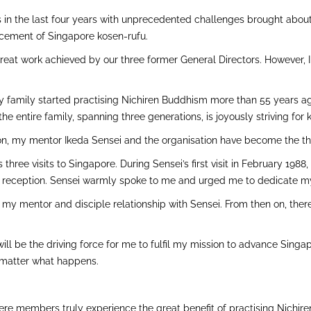
es in the last four years with unprecedented challenges brought abo
cement of Singapore kosen-rufu.
he great work achieved by our three former General Directors. However,
y family started practising Nichiren Buddhism more than 55 years ago
e entire family, spanning three generations, is joyously striving for 
nzon, my mentor Ikeda Sensei and the organisation have become the thr
three visits to Singapore. During Sensei’s first visit in February 1988
r reception. Sensei warmly spoke to me and urged me to dedicate my 
 my mentor and disciple relationship with Sensei. From then on, ther
 will be the driving force for me to fulfil my mission to advance Sing
 matter what happens.
here members truly experience the great benefit of practising Nichi