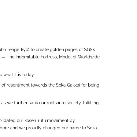
oho-renge-kyo) to create golden pages of SGS’s
SGS — The Indomitable Fortress, Model of Worldwide
 what it is today.
s of resentment towards the Soka Gakkai for being
 we further sank our roots into society, fulfilling
onsolidated our kosen-rufu movement by
ingapore and we proudly changed our name to Soka