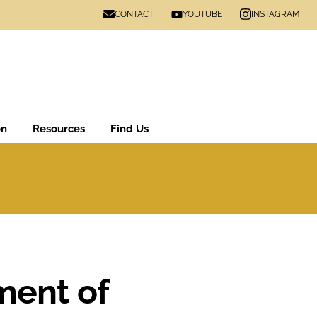
CONTACT
INSTAGRAM
YOUTUBE
on
Resources
Find Us
ment of