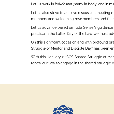
Let us work in
itai-doshin
(many in body, one in mi
Let us also strive to achieve discussion meeting re
members and welcoming new members and frien
Let us advance based on Toda Sensei’s guidance t
practice in the Latter Day of the Law, we must ad
On this significant occasion and with profound gra
Struggle of Mentor and Disciple Day” has been en
With this, January 2, “SGS Shared Struggle of Ment
renew our vow to engage in the shared struggle of