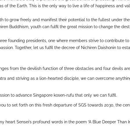
tvas of the Earth. This is the only way to live a life of happiness and va
th to grow freely and manifest their potential to the fullest under th
hiren Buddhism, youth can fulfil the great mission to change the des
e three founding presidents, one where members strive to contribute to
ion. Together, let us fulfil the decree of Nichiren Daishonin to esta
ges from the devilish function of three obstacles and four devils are
tra and striving as a lion-hearted disciple, we can overcome anythi
ssion to advance Singapore kosen-rufu that only we can fulfil.
 you to set forth on this fresh departure of SGS towards 2030, the cen
my heart Sensei’s profound words in the poem “A Blue Deeper Than Ind