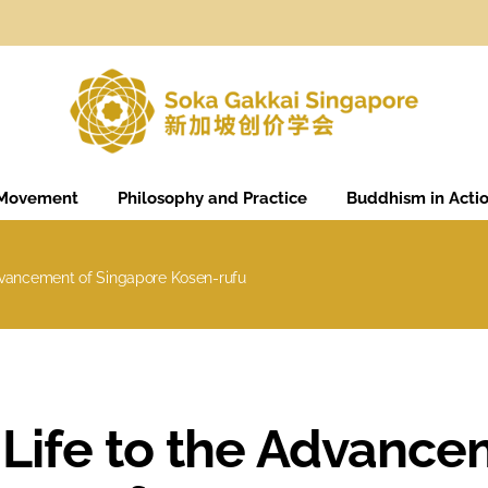
 Movement
Philosophy and Practice
Buddhism in Acti
dvancement of Singapore Kosen-rufu
Life to the Advance