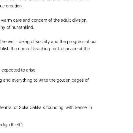
lue creation.
e warm care and concern of the adult division.
tiny of humankind.
 the well- being of society and the progress of our
blish the correct teaching for the peace of the
 expected to arise.
ng and everything to write the golden pages of
tennial of Soka Gakkai’s founding, with Sensei in
igo Itself”: