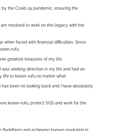
ut by the Covid-19 pandemic, ensuring the
 I am resolved to work on this legacy with the
 when faced with financial difficulties. Since
kosen-rufu.
ee greatest treasures of my life.
, I was seeking direction in my life and had an
life to kosen-rufu no matter what.
e has been no looking back and I have absolutely
apore kosen-rufu, protect SGS and work for the
ren Buddhism and achieving human revolution in