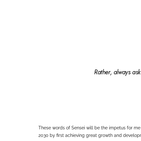
Rather, always ask
These words of Sensei will be the impetus for me t
2030 by first achieving great growth and develop