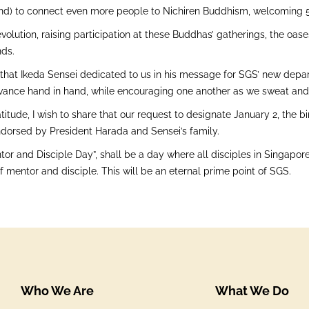
nd) to connect even more people to Nichiren Buddhism, welcoming 50
volution, raising participation at these Buddhas’ gatherings, the oase
ds.
hat Ikeda Sensei dedicated to us in his message for SGS’ new departu
vance hand in hand, while encouraging one another as we sweat and to
titude, I wish to share that our request to designate January 2, the 
dorsed by President Harada and Sensei’s family.
or and Disciple Day”, shall be a day where all disciples in Singapor
 mentor and disciple. This will be an eternal prime point of SGS.
Who We Are
What We Do