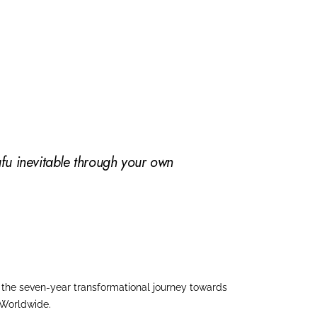
fu inevitable through your own
in the seven-year transformational journey towards
 Worldwide.