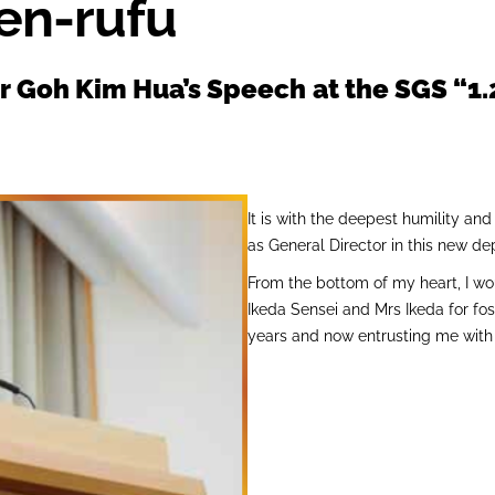
en-rufu
or Goh Kim Hua’s Speech
at the SGS “1
It is with the deepest humility and
as General Director in this new d
From the bottom of my heart, I wo
Ikeda Sensei and Mrs Ikeda for fo
years and now entrusting me with t