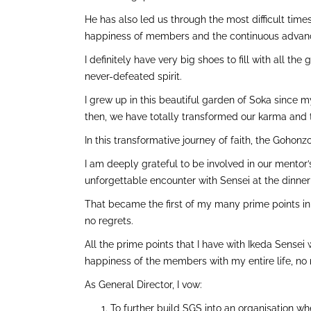
He has also led us through the most difficult tim
happiness of members and the continuous advan
I definitely have very big shoes to fill with all t
never-defeated spirit.
I grew up in this beautiful garden of Soka since m
then, we have totally transformed our karma and th
In this transformative journey of faith, the Goho
I am deeply grateful to be involved in our mentor’s 
unforgettable encounter with Sensei at the dinne
That became the first of my many prime points in
no regrets.
All the prime points that I have with Ikeda Sensei
happiness of the members with my entire life, no
As General Director, I vow:
To further build SGS into an organisation w