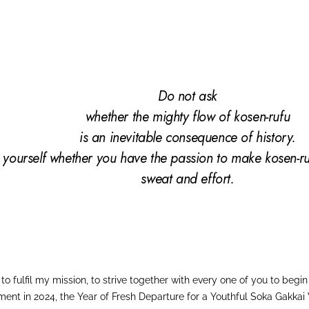
Do not ask
whether the mighty flow of
kosen-rufu
is an inevitable consequence
of history.
 yourself whether you have the passion to make kosen-ru
sweat and
effort.
o fulfil my mission, to strive together with every one of you to beg
ment in 2024, the Year of Fresh Departure for a Youthful Soka Gakkai