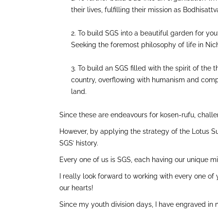
their lives, fulfilling their mission as Bodhisat
To build SGS into a beautiful garden for you
Seeking the foremost philosophy of life in Nic
To build an SGS filled with the spirit of th
country, overflowing with humanism and compass
land.
Since these are endeavours for kosen-rufu, challen
However, by applying the strategy of the Lotus Su
SGS’ history.
Every one of us is SGS, each having our unique mi
I really look forward to working with every one of
our hearts!
Since my youth division days, I have engraved in 