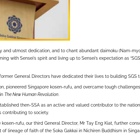
erity and utmost dedication, and to chant abundant daimoku (Nam-my
mming with Sensei’s spirit and living up to Sensei’s expectation as “
former General Directors have dedicated their lives to building SGS to
 Boon, pioneered Singapore kosen-rufu, and overcame tough challenge
 in
The New Human Revolution
.
blished then-SSA as an active and valued contributor to the nation as
 contributing to society.
e kosen-rufu, our third General Director, Mr Tay Eng Kiat, further c
ent of lineage of faith of the Soka Gakkai in Nichiren Buddhism in S