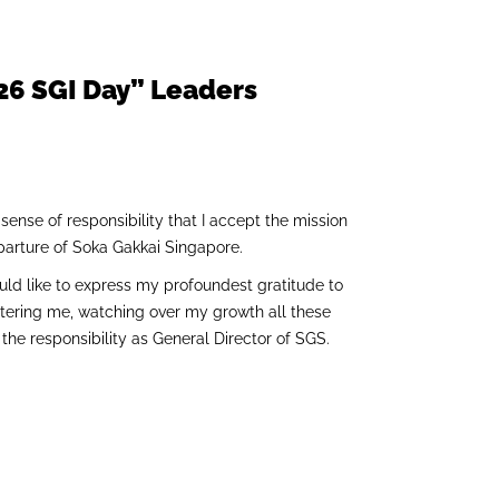
.26 SGI Day” Leaders
 sense of responsibility that I accept the mission
eparture of Soka Gakkai Singapore.
uld like to express my profoundest gratitude to
stering me, watching over my growth all these
he responsibility as General Director of SGS.