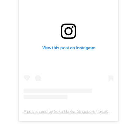
View this post on Instagram
A post shared by Soka Gakkai Singapore (@soka.singapore)