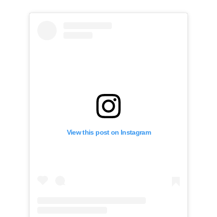
View this post on Instagram