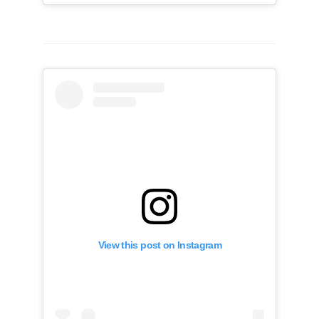
View this post on Instagram