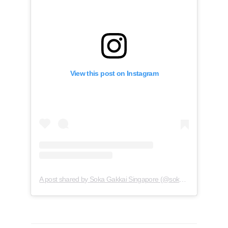
View this post on Instagram
A post shared by Soka Gakkai Singapore (@soka.singapore)