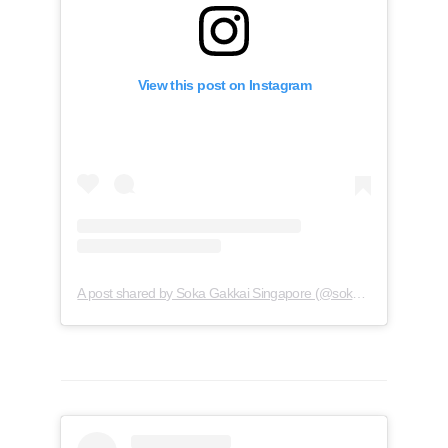
View this post on Instagram
A post shared by Soka Gakkai Singapore (@soka.singapore)