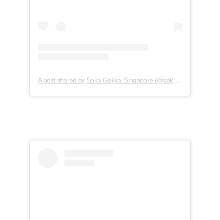
A post shared by Soka Gakkai Singapore (@soka.singapore)