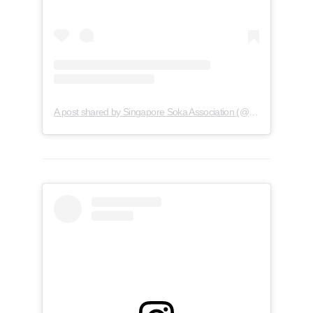
A post shared by Singapore Soka Association (@soka.singapore)