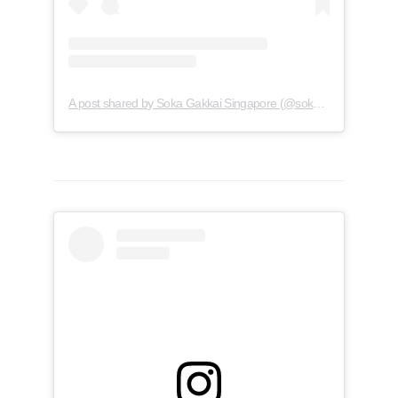
A post shared by Soka Gakkai Singapore (@soka.singapore)