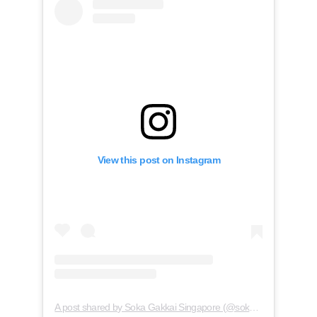
View this post on Instagram
A post shared by Soka Gakkai Singapore (@soka.singapore)