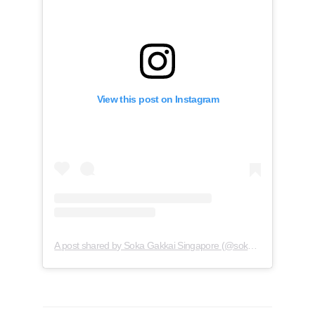
View this post on Instagram
A post shared by Soka Gakkai Singapore (@soka.singapore)