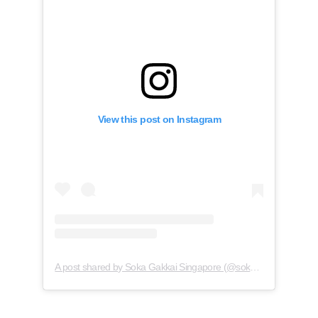
View this post on Instagram
A post shared by Soka Gakkai Singapore (@soka.singapore)