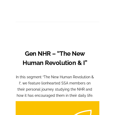
Gen NHR – “The New
Human Revolution & I”
In this segment “The New Human Revolution &
I”, we feature lionhearted SSA members on
their personal journey studying the NHR and
how it has encouraged them in their daily life.