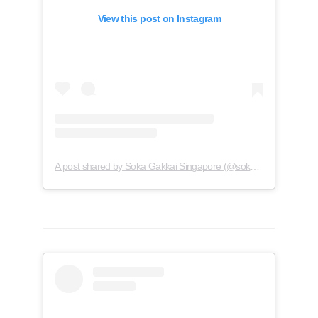
View this post on Instagram
A post shared by Soka Gakkai Singapore (@soka.singapore)