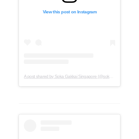
View this post on Instagram
A post shared by Soka Gakkai Singapore (@soka.singapore)