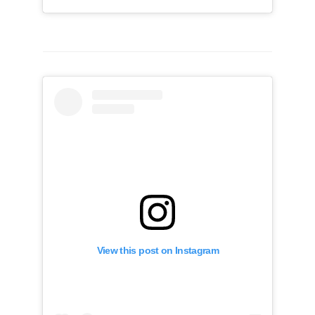
View this post on Instagram