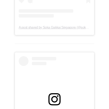
A post shared by Soka Gakkai Singapore (@soka.singapore)