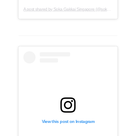
A post shared by Soka Gakkai Singapore (@soka.singapore)
View this post on Instagram