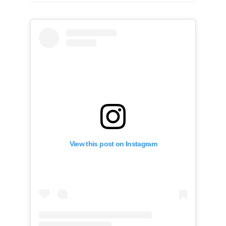
View this post on Instagram