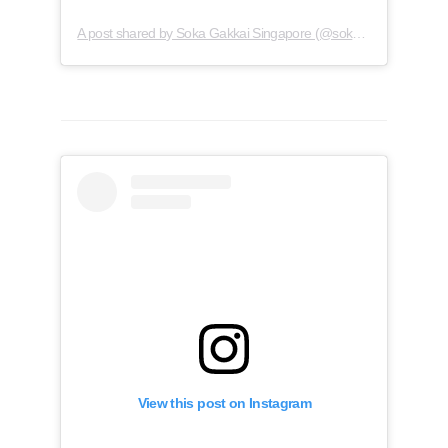
A post shared by Soka Gakkai Singapore (@soka.singapore)
View this post on Instagram