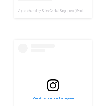
A post shared by Soka Gakkai Singapore (@soka.singapore)
View this post on Instagram