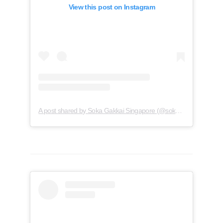
View this post on Instagram
A post shared by Soka Gakkai Singapore (@soka.singapore)