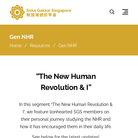
Gen NHR
Home
Resources
Gen NHR
“The New Human
Revolution & I”
In this segment “The New Human Revolution &
I”, we feature lionhearted SGS members on
their personal journey studying the NHR and
how it has encouraged them in their daily life.
See below for the latest updates!