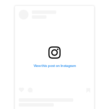
View this post on Instagram