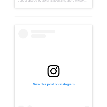
A post shared by Soka Gakkai Singapore (@soka.singapore)
View this post on Instagram