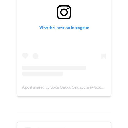
View this post on Instagram
A post shared by Soka Gakkai Singapore (@soka.singapore)