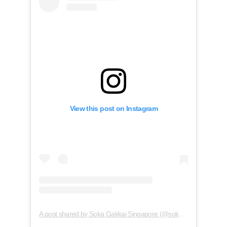
View this post on Instagram
A post shared by Soka Gakkai Singapore (@soka.singapore)