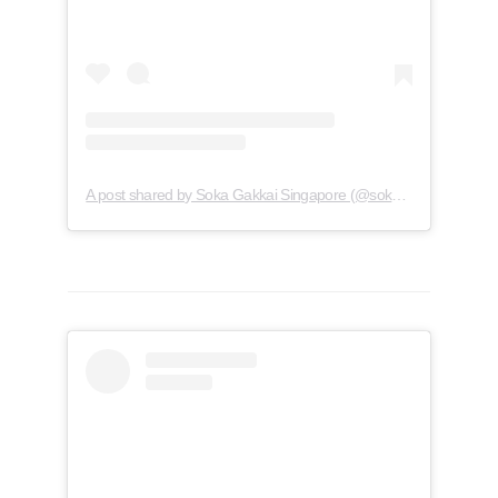
A post shared by Soka Gakkai Singapore (@soka.singapore)