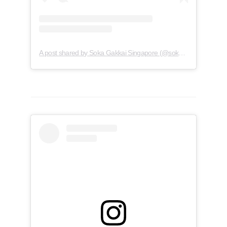
A post shared by Soka Gakkai Singapore (@soka.singapore)