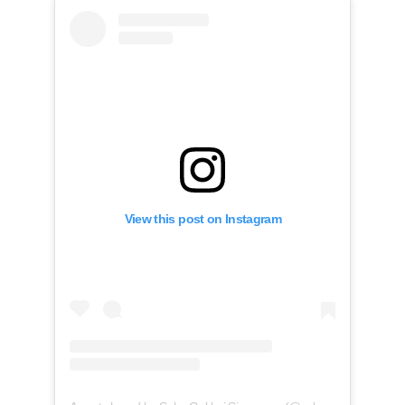
View this post on Instagram