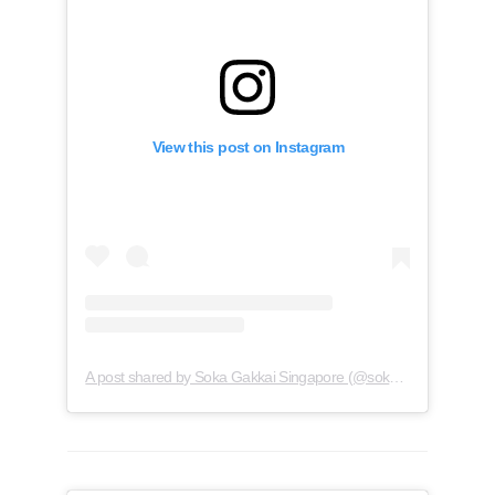
View this post on Instagram
A post shared by Soka Gakkai Singapore (@soka.singapore)