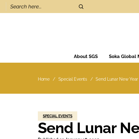
About SGS
Soka Global
Home
Special Events
Send Lunar New Year
SPECIAL EVENTS
Send Lunar Ne