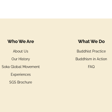
Who We Are
What We Do
About Us
Buddhist Practice
Our History
Buddhism in Action
Soka Global Movement
FAQ
Experiences
SGS Brochure