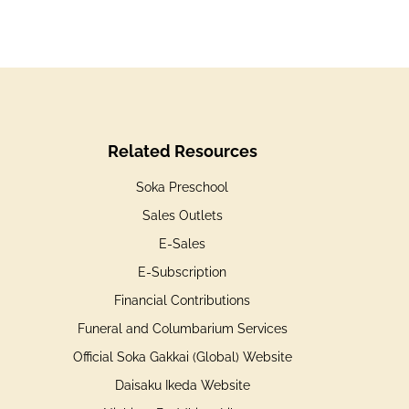
Related Resources
Soka Preschool
Sales Outlets
E-Sales
E-Subscription
Financial Contributions
Funeral and Columbarium Services
Official Soka Gakkai (Global) Website
Daisaku Ikeda Website