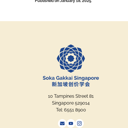
Published on
January 18, 2025
10 Tampines Street 81
Singapore 529014
Tel: 6551 8900