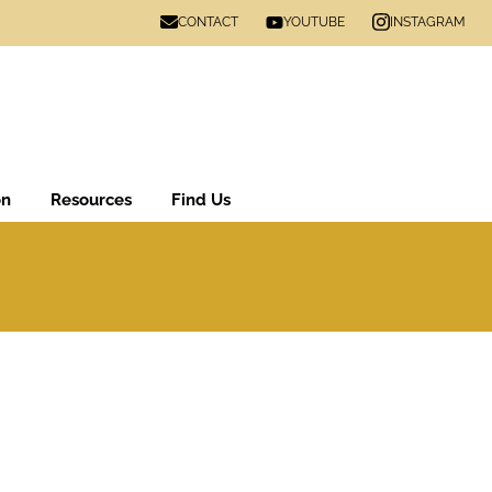
CONTACT
INSTAGRAM
YOUTUBE
on
Resources
Find Us