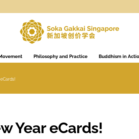
 Movement
Philosophy and Practice
Buddhism in Acti
 eCards!
w Year eCards!