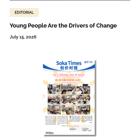
EDITORIAL
Young People Are the Drivers of Change
July 15, 2026