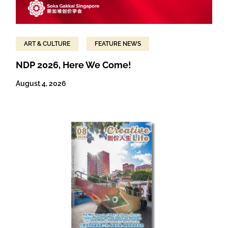
ART & CULTURE
FEATURE NEWS
NDP 2026, Here We Come!
August 4, 2026