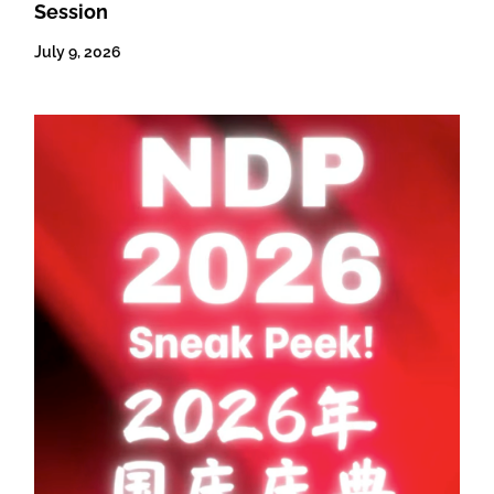
Session
July 9, 2026