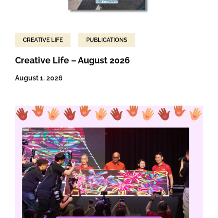
CREATIVE LIFE
PUBLICATIONS
Creative Life – August 2026
August 1, 2026