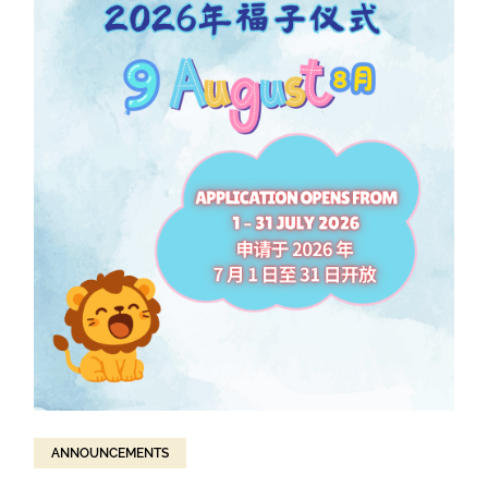
ANNOUNCEMENTS