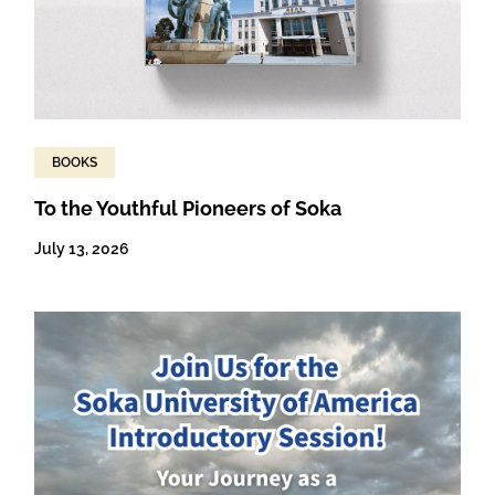
BOOKS
To the Youthful Pioneers of Soka
July 13, 2026