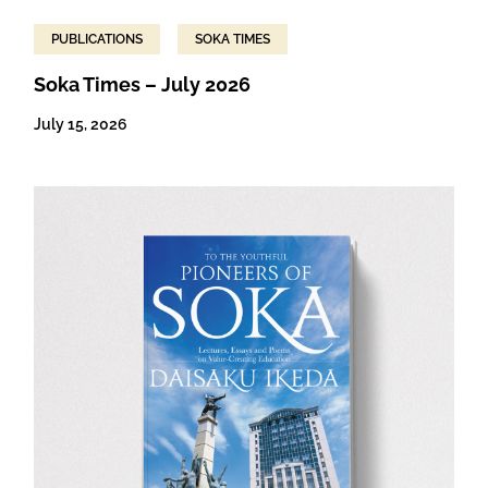
PUBLICATIONS
SOKA TIMES
Soka Times – July 2026
July 15, 2026