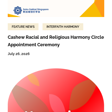
FEATURE NEWS
INTERFAITH HARMONY
Cashew Racial and Religious Harmony Circle
Appointment Ceremony
July 26, 2026