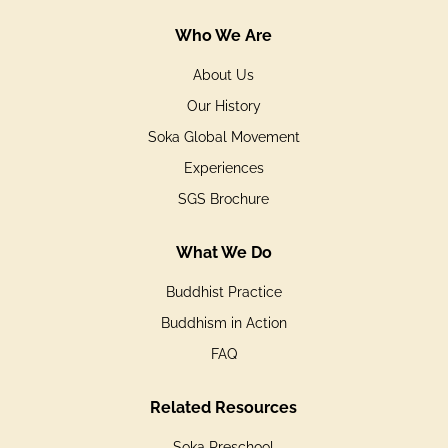
Who We Are
About Us
Our History
Soka Global Movement
Experiences
SGS Brochure
What We Do
Buddhist Practice
Buddhism in Action
FAQ
Related Resources
Soka Preschool