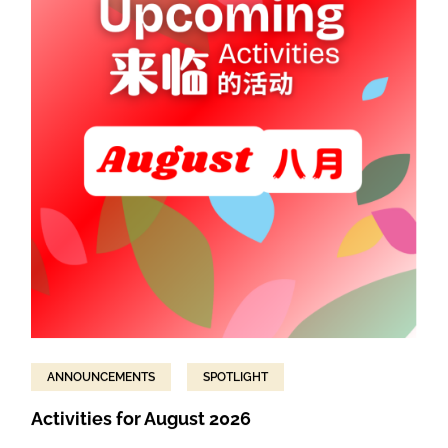
ANNOUNCEMENTS
SPOTLIGHT
Activities for August 2026