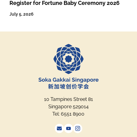
Register for Fortune Baby Ceremony 2026
July 5, 2026
10 Tampines Street 81
Singapore 529014
Tel: 6551 8900