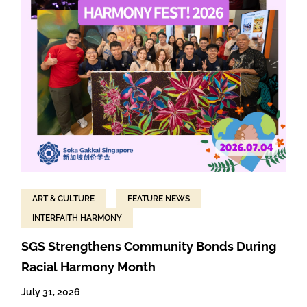
ART & CULTURE
FEATURE NEWS
INTERFAITH HARMONY
SGS Strengthens Community Bonds During
Racial Harmony Month
July 31, 2026