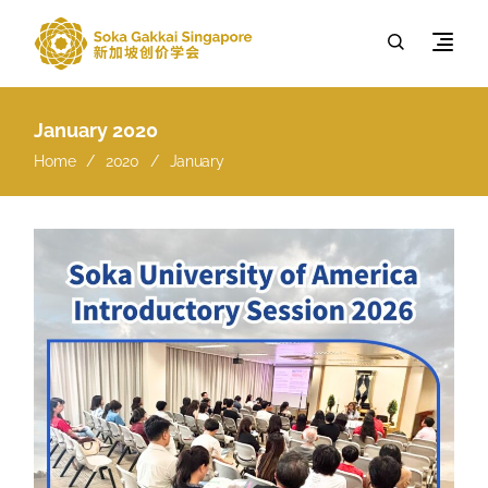
January 2020
Home
2020
January