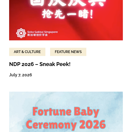
ART & CULTURE
FEATURE NEWS
NDP 2026 – Sneak Peek!
July 7, 2026