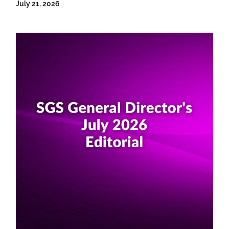
July 21, 2026