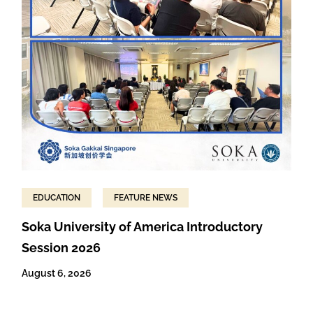
EDUCATION
FEATURE NEWS
Soka University of America Introductory
Session 2026
August 6, 2026