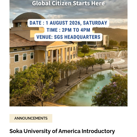
ANNOUNCEMENTS
Soka University of America Introductory