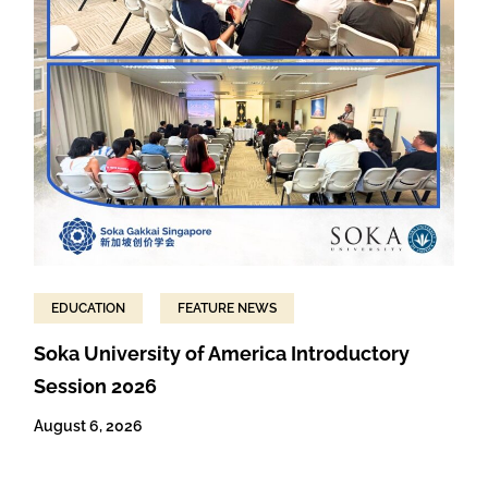
EDUCATION
FEATURE NEWS
Soka University of America Introductory
Session 2026
August 6, 2026