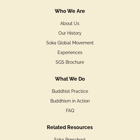
Who We Are
About Us
Our History
Soka Global Movement
Experiences
SGS Brochure
What We Do
Buddhist Practice
Buddhism in Action
FAQ
Related Resources
Soka Preschool