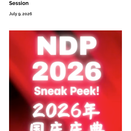
Session
July 9, 2026