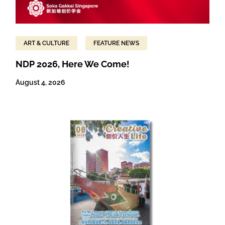
ART & CULTURE
FEATURE NEWS
NDP 2026, Here We Come!
August 4, 2026