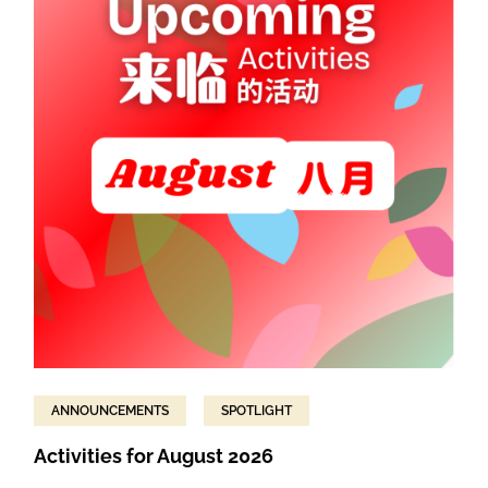
ANNOUNCEMENTS
SPOTLIGHT
Activities for August 2026