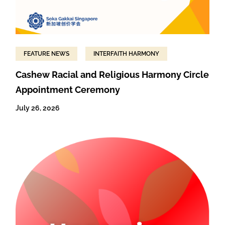
FEATURE NEWS
INTERFAITH HARMONY
Cashew Racial and Religious Harmony Circle
Appointment Ceremony
July 26, 2026