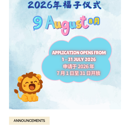
ANNOUNCEMENTS