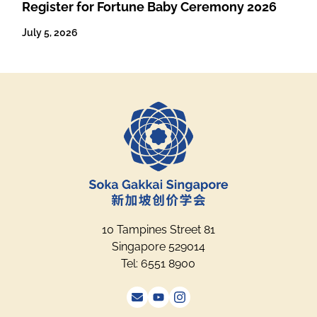
Register for Fortune Baby Ceremony 2026
July 5, 2026
10 Tampines Street 81
Singapore 529014
Tel: 6551 8900