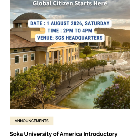
ANNOUNCEMENTS
Soka University of America Introductory