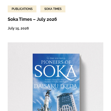
PUBLICATIONS
SOKA TIMES
Soka Times – July 2026
July 15, 2026