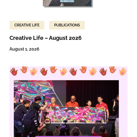
CREATIVE LIFE
PUBLICATIONS
Creative Life – August 2026
August 1, 2026