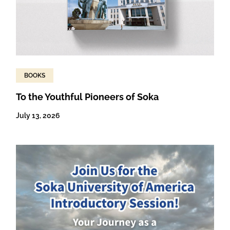
BOOKS
To the Youthful Pioneers of Soka
July 13, 2026