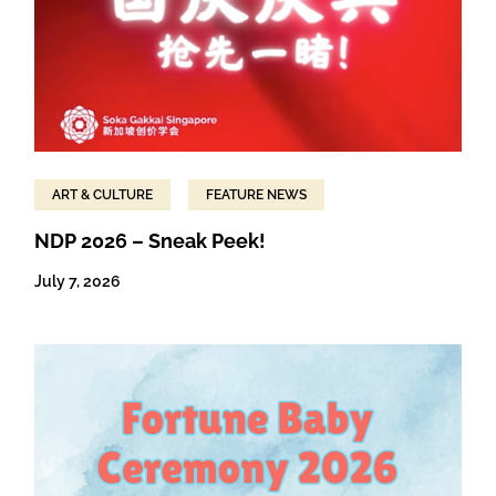
ART & CULTURE
FEATURE NEWS
NDP 2026 – Sneak Peek!
July 7, 2026