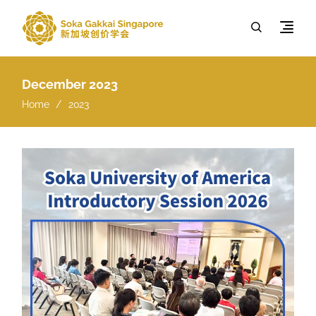
December 2023
Home
2023