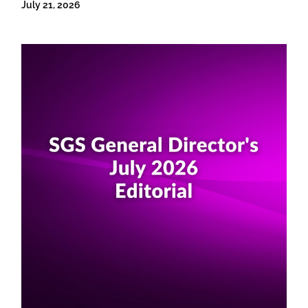
July 21, 2026