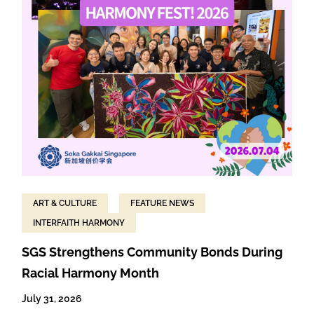
ART & CULTURE
FEATURE NEWS
INTERFAITH HARMONY
SGS Strengthens Community Bonds During
Racial Harmony Month
July 31, 2026