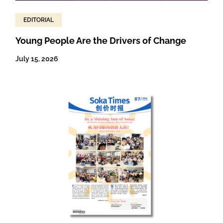
EDITORIAL
Young People Are the Drivers of Change
July 15, 2026