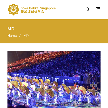
MD
Home
MD