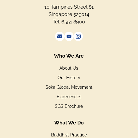
10 Tampines Street 81
Singapore 529014
Tel: 6551 8900
Who We Are
About Us
Our History
Soka Global Movement
Experiences
SGS Brochure
What We Do
Buddhist Practice