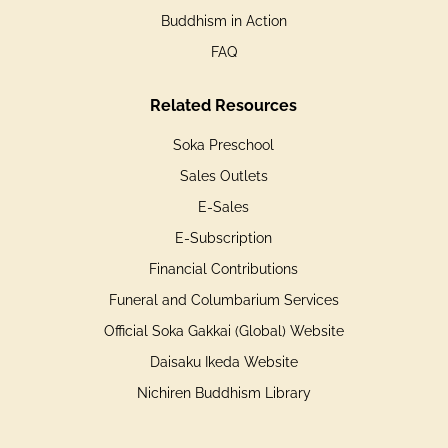
Buddhism in Action
FAQ
Related Resources
Soka Preschool
Sales Outlets
E-Sales
E-Subscription
Financial Contributions
Funeral and Columbarium Services
Official Soka Gakkai (Global) Website
Daisaku Ikeda Website
Nichiren Buddhism Library