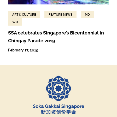
ART & CULTURE
FEATURE NEWS
MD
WD
SSA celebrates Singapore’s Bicentennial in
Chingay Parade 2019
February 17, 2019