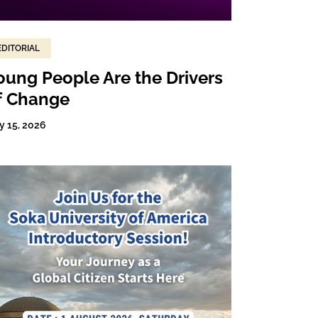
EDITORIAL
oung People Are the Drivers
f Change
y 15, 2026