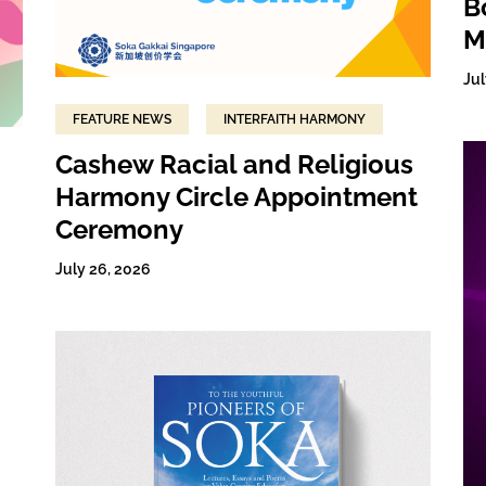
B
M
Jul
FEATURE NEWS
INTERFAITH HARMONY
Cashew Racial and Religious
Harmony Circle Appointment
Ceremony
July 26, 2026