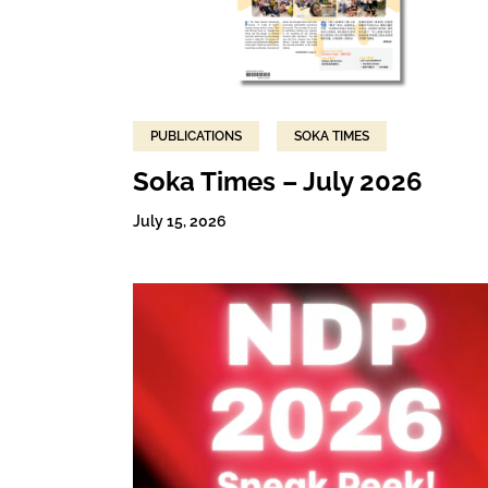
PUBLICATIONS
SOKA TIMES
Soka Times – July 2026
July 15, 2026