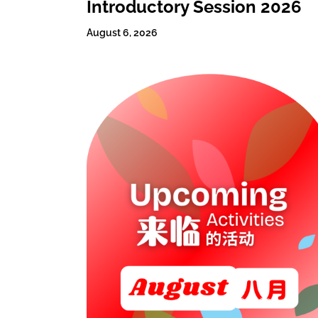
Introductory Session 2026
August 6, 2026