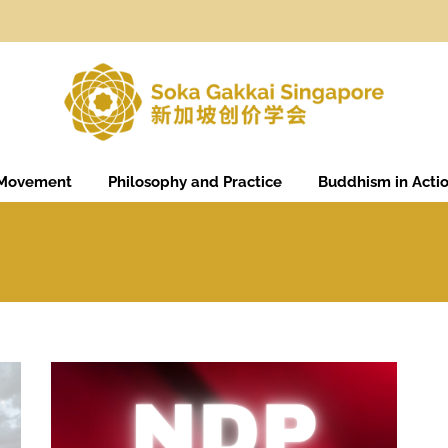
 Movement
Philosophy and Practice
Buddhism in Acti