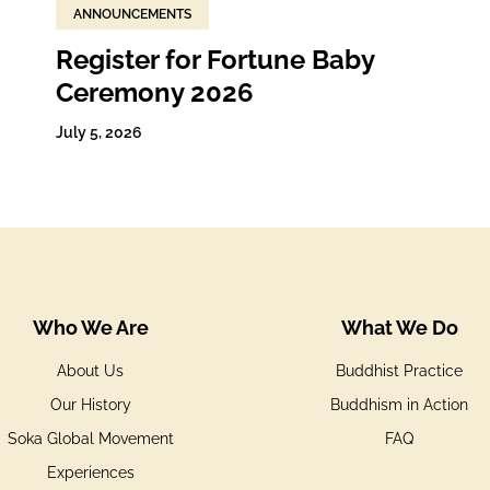
ANNOUNCEMENTS
Register for Fortune Baby
Ceremony 2026
July 5, 2026
Who We Are
What We Do
About Us
Buddhist Practice
Our History
Buddhism in Action
Soka Global Movement
FAQ
Experiences