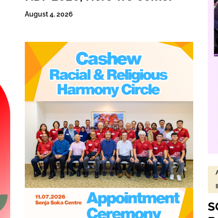
August 4, 2026
S