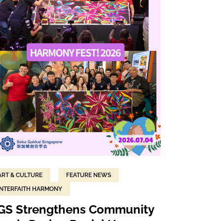
ART & CULTURE
FEATURE NEWS
INTERFAITH HARMONY
GS Strengthens Community