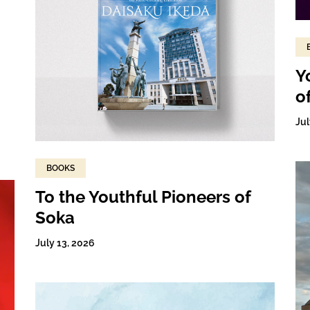
Y
o
Jul
BOOKS
To the Youthful Pioneers of
Soka
July 13, 2026