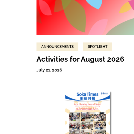
ANNOUNCEMENTS
SPOTLIGHT
Activities for August 2026
July 21, 2026