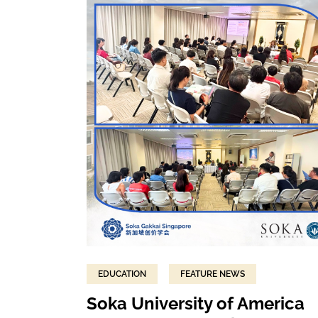
EDUCATION
FEATURE NEWS
Soka University of America