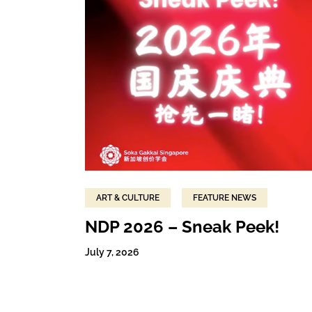
ART & CULTURE
FEATURE NEWS
NDP 2026 – Sneak Peek!
July 7, 2026