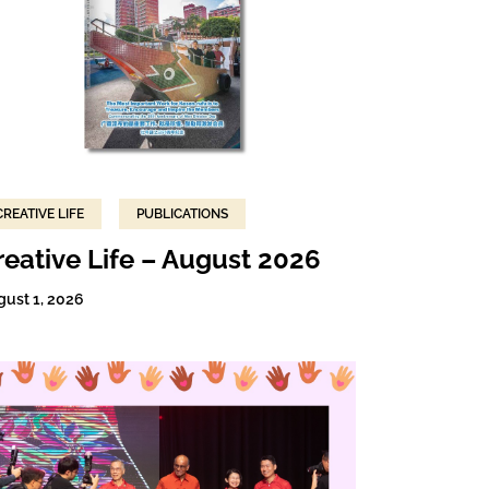
CREATIVE LIFE
PUBLICATIONS
reative Life – August 2026
gust 1, 2026