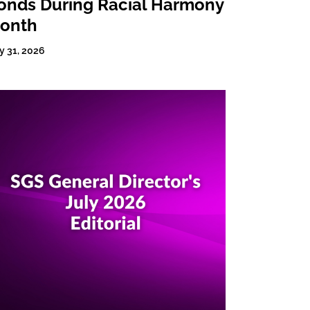
onds During Racial Harmony
onth
y 31, 2026