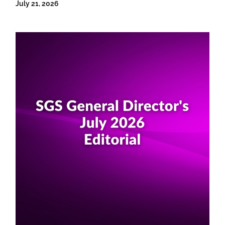
July 21, 2026