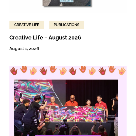
CREATIVE LIFE
PUBLICATIONS
Creative Life – August 2026
August 1, 2026