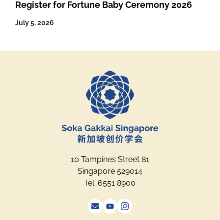
Register for Fortune Baby Ceremony 2026
July 5, 2026
10 Tampines Street 81
Singapore 529014
Tel: 6551 8900