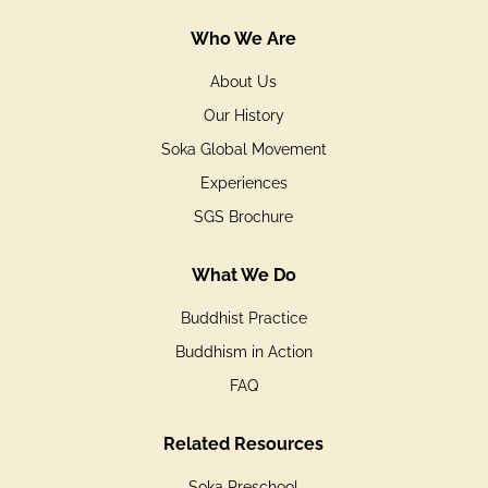
Who We Are
About Us
Our History
Soka Global Movement
Experiences
SGS Brochure
What We Do
Buddhist Practice
Buddhism in Action
FAQ
Related Resources
Soka Preschool