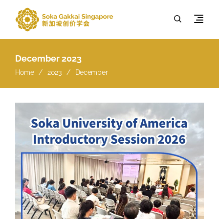
December 2023
Home
2023
December