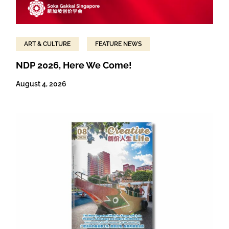
ART & CULTURE
FEATURE NEWS
NDP 2026, Here We Come!
August 4, 2026