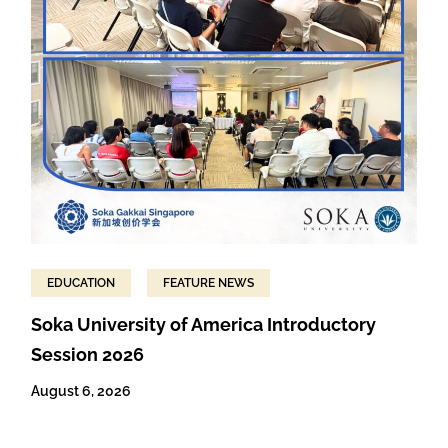
EDUCATION
FEATURE NEWS
Soka University of America Introductory
Session 2026
August 6, 2026