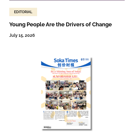
EDITORIAL
Young People Are the Drivers of Change
July 15, 2026