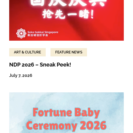
ART & CULTURE
FEATURE NEWS
NDP 2026 – Sneak Peek!
July 7, 2026