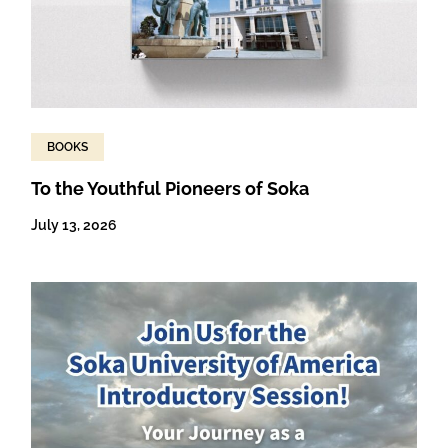
BOOKS
To the Youthful Pioneers of Soka
July 13, 2026