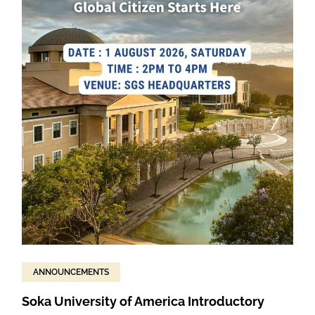
ANNOUNCEMENTS
Soka University of America Introductory