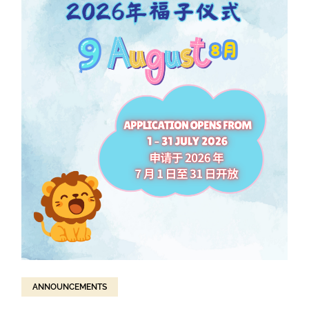
ANNOUNCEMENTS