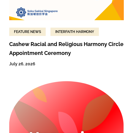
FEATURE NEWS
INTERFAITH HARMONY
Cashew Racial and Religious Harmony Circle
Appointment Ceremony
July 26, 2026