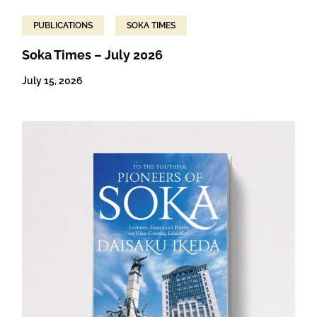
PUBLICATIONS
SOKA TIMES
Soka Times – July 2026
July 15, 2026