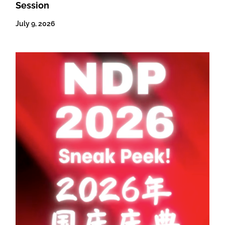
Session
July 9, 2026