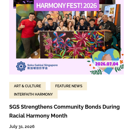
ART & CULTURE
FEATURE NEWS
INTERFAITH HARMONY
SGS Strengthens Community Bonds During
Racial Harmony Month
July 31, 2026