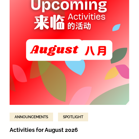
ANNOUNCEMENTS
SPOTLIGHT
Activities for August 2026